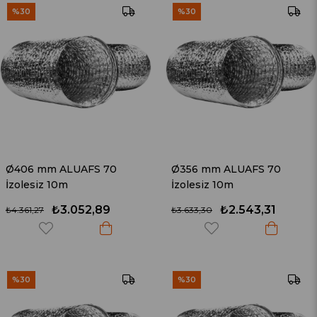
%30
%30
Ø406 mm ALUAFS 70
Ø356 mm ALUAFS 70
İzolesiz 10m
İzolesiz 10m
₺3.052,89
₺2.543,31
₺4.361,27
₺3.633,30
%30
%30