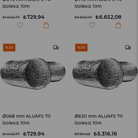
İzolesiz 10m
İzolesiz 10m
₺729,94
₺6.652,08
₺1.042,77
₺9.502,97
%30
%30
Ø068 mm ALUAFS 70
Ø630 mm ALUAFS 70
İzolesiz 10m
İzolesiz 10m
₺729,94
₺5.316,16
₺1.042,77
₺7.594,51