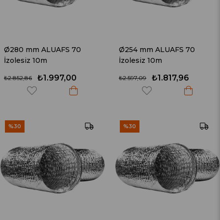
Ø280 mm ALUAFS 70
Ø254 mm ALUAFS 70
İzolesiz 10m
İzolesiz 10m
₺1.997,00
₺1.817,96
₺2.852,86
₺2.597,09
%30
%30