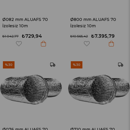
Ø082 mm ALUAFS 70
Ø800 mm ALUAFS 70
İzolesiz 10m
İzolesiz 10m
₺729,94
₺7.395,79
₺1.042,77
₺10.565,42
%30
%30
Ø076 mm ALUAFS 70
Ø710 mm ALUAFS 70