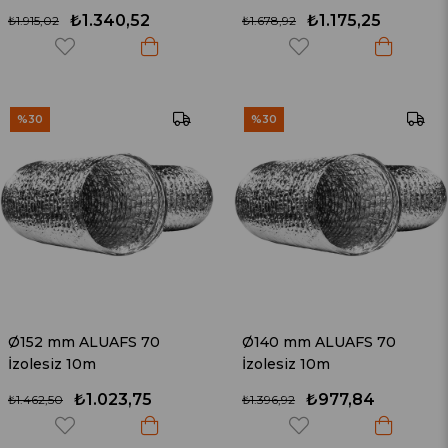
₺1.340,52
₺1.175,25
₺1.915,02
₺1.678,92
%30
%30
Ø152 mm ALUAFS 70
Ø140 mm ALUAFS 70
İzolesiz 10m
İzolesiz 10m
₺1.023,75
₺977,84
₺1.462,50
₺1.396,92