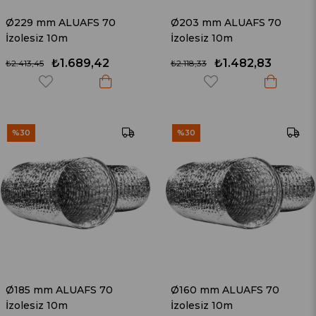
Ø229 mm ALUAFS 70
Ø203 mm ALUAFS 70
İzolesiz 10m
İzolesiz 10m
₺1.689,42
₺1.482,83
₺2.413,45
₺2.118,33
%30
%30
Ø185 mm ALUAFS 70
Ø160 mm ALUAFS 70
İzolesiz 10m
İzolesiz 10m